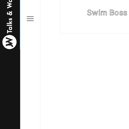
Swim Boss 