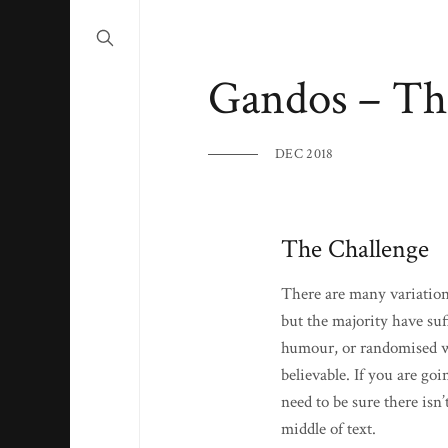
Gandos – Th
DEC 2018
The Challenge
There are many variation
but the majority have suf
humour, or randomised wo
believable. If you are go
need to be sure there isn
middle of text.