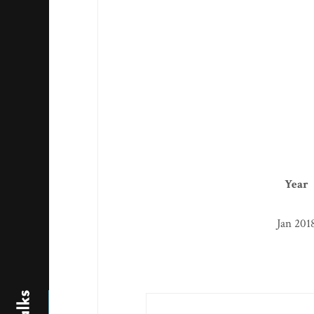
Year
Jan 201