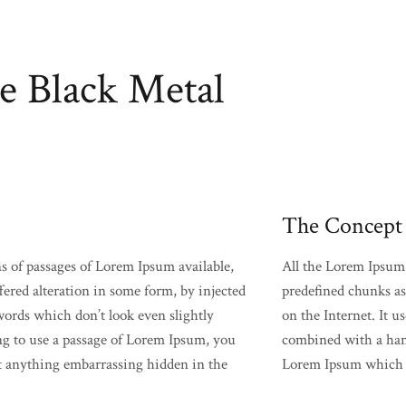
e Black Metal
The Concept
s of passages of Lorem Ipsum available,
All the Lorem Ipsum 
fered alteration in some form, by injected
predefined chunks as 
rds which don’t look even slightly
on the Internet. It u
ing to use a passage of Lorem Ipsum, you
combined with a hand
’t anything embarrassing hidden in the
Lorem Ipsum which l