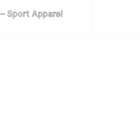
– Sport Apparel