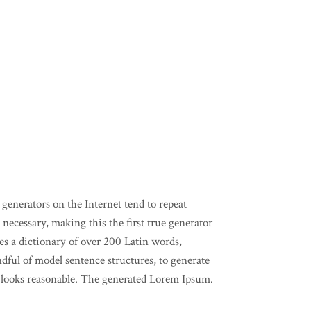
generators on the Internet tend to repeat
necessary, making this the first true generator
ses a dictionary of over 200 Latin words,
ful of model sentence structures, to generate
ooks reasonable. The generated Lorem Ipsum.