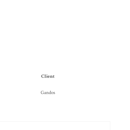
Client
Gandos