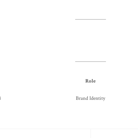
Role
8
Brand Identity