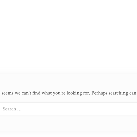
t seems we can’t find what you’re looking for. Perhaps searching can