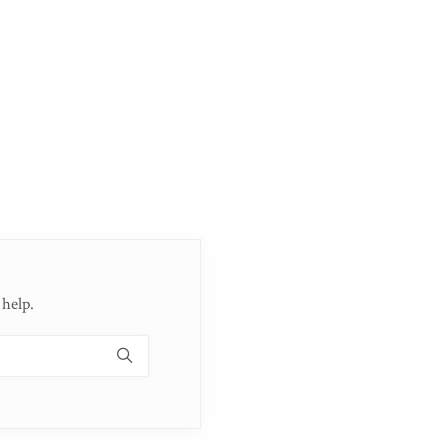
 help.