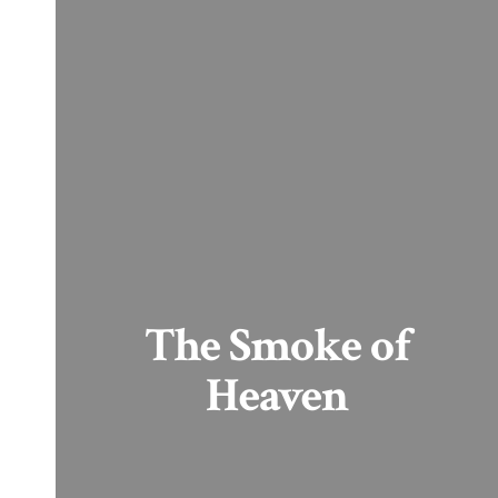
The Smoke of
Heaven