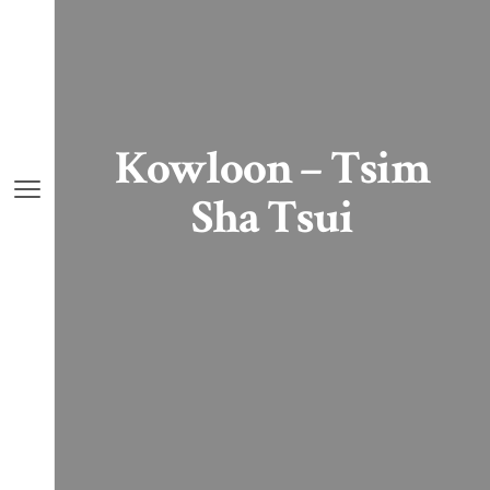
Kowloon – Tsim
Sha Tsui