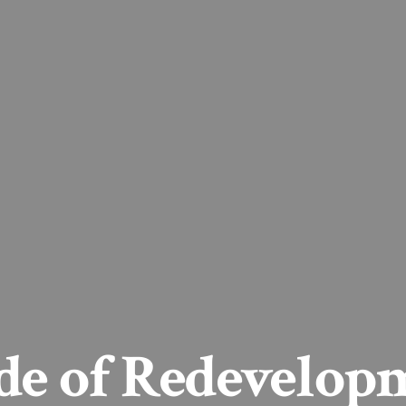
ade of Redevelop