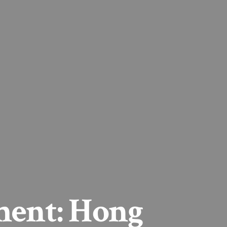
ment: Hong