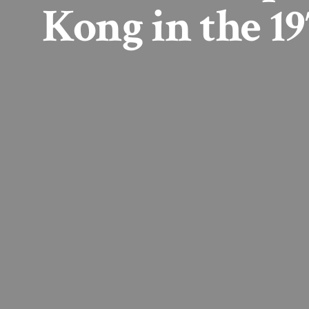
Kong in the 19