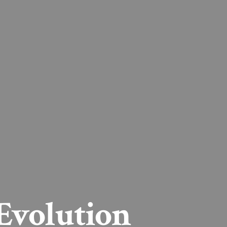
Evolution