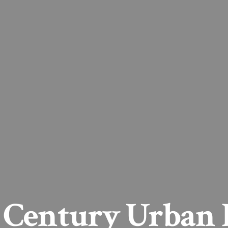
 Century Urban 